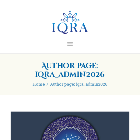
IQRA Learning Centre
Home
About
Madrasah
Blog/Articles
Author page:
Contact
iqra_admin2026
Donate
Home
Author page: iqra_admin2026