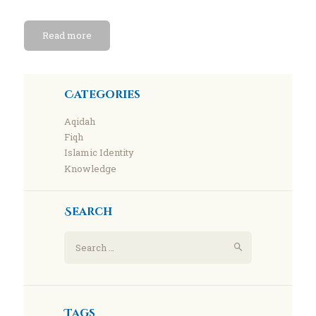
Read more
Categories
Aqidah
Fiqh
Islamic Identity
Knowledge
Search
Search
for:
Tags