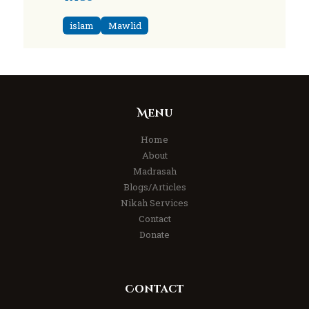
islam
Mawlid
Menu
Home
About
Madrasah
Blogs/Articles
Nikah Services
Contact
Donate
Contact