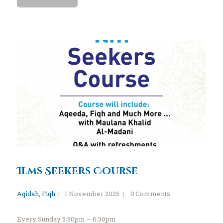
Ilms Seekers Course
Aqidah
,
Fiqh
1 November 2025
0
Comments
Every Sunday 5:30pm – 6:30pm