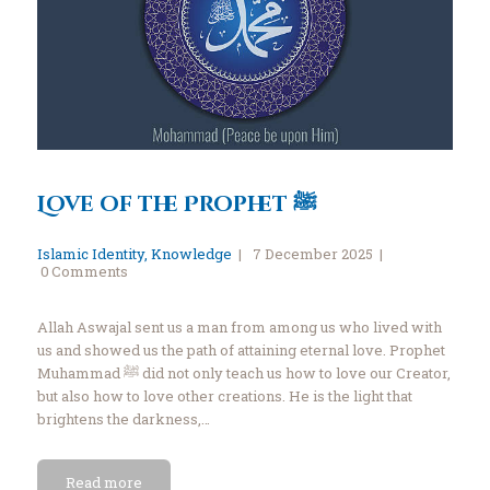
Love of the Prophet ﷺ
Islamic Identity
,
Knowledge
7 December 2025
0
Comments
Allah Aswajal sent us a man from among us who lived with
us and showed us the path of attaining eternal love. Prophet
Muhammad ﷺ did not only teach us how to love our Creator,
but also how to love other creations. He is the light that
brightens the darkness,…
Read more