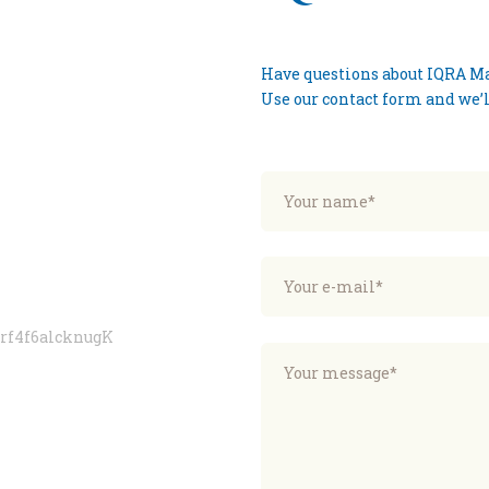
Have questions about IQRA Mas
Use our contact form and we’ll
erf4f6alcknugK