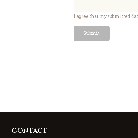
I agree that my submitted dat
Contact