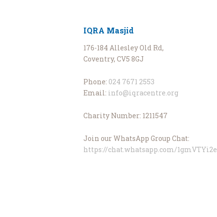
IQRA Masjid
176-184 Allesley Old Rd,
Coventry, CV5 8GJ
Phone:
024 7671 2553
Email:
info@iqracentre.org
Charity Number: 1211547
Join our WhatsApp Group Chat:
https://chat.whatsapp.com/1gmVTYi2