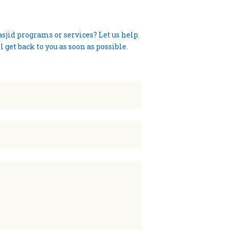
jid programs or services? Let us help.
 get back to you as soon as possible.