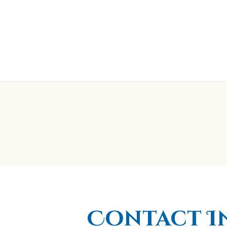
Contact I