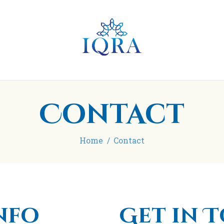
Home
About
IQRA Learning Centre
Madrasah
Blog/Articles
Contact
Contact
Donate
Home
Contact
nfo
Get in 